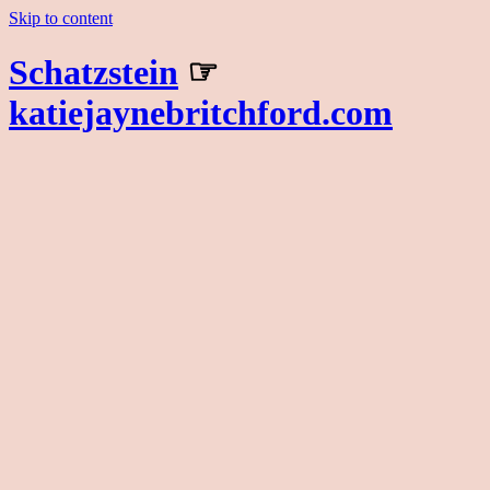
Skip to content
Schatzstein
☞
katiejaynebritchford.com