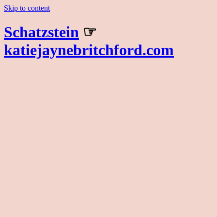
Skip to content
Schatzstein
☞
katiejaynebritchford.com